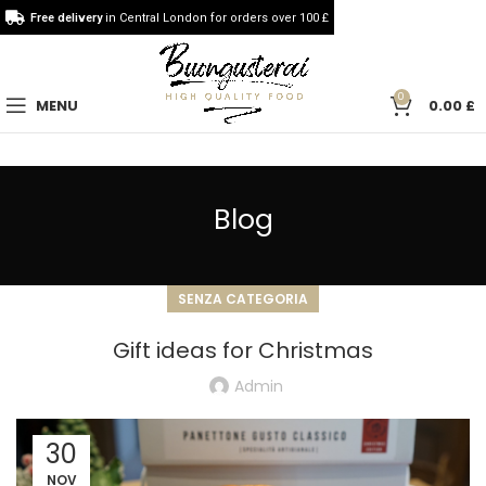
Free delivery
in Central London for orders over 100 £
0
MENU
0.00
£
Blog
SENZA CATEGORIA
Gift ideas for Christmas
Admin
30
NOV