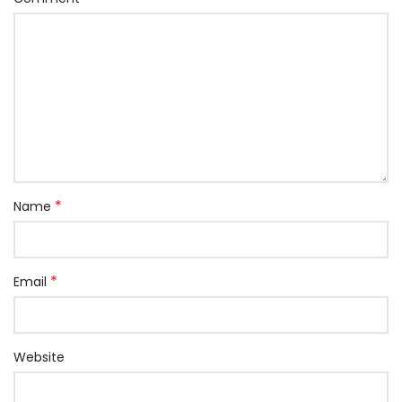
*
Name
*
Email
Website