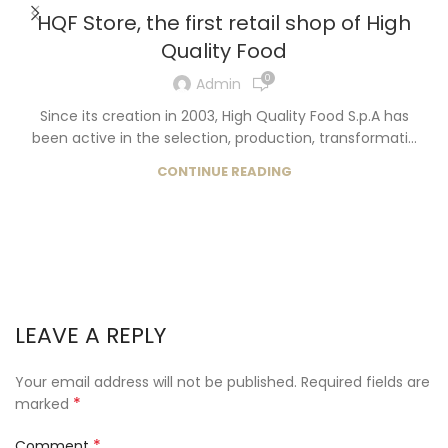
HQF Store, the first retail shop of High
Quality Food
0
Admin
Since its creation in 2003, High Quality Food S.p.A has
been active in the selection, production, transformati...
CONTINUE READING
LEAVE A REPLY
Your email address will not be published.
Required fields are
*
marked
*
Comment