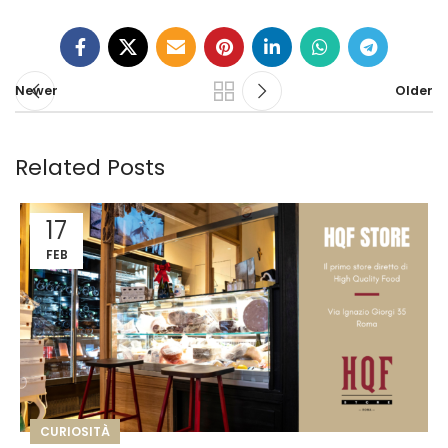
Newer
Older
Related Posts
17
FEB
CURIOSITÀ