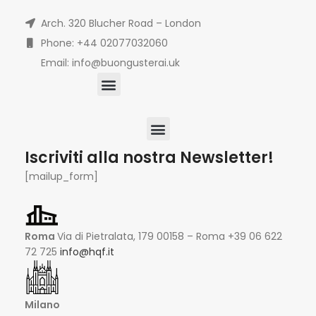
Arch. 320 Blucher Road – London
Phone: +44 02077032060
Email: info@buongusterai.uk
Iscriviti alla nostra Newsletter!
[mailup_form]
Roma
Via di Pietralata, 179 00158 – Roma +39 06 622
72 725
info@hqf.it
Milano