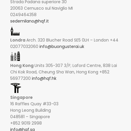
Strada Padana superiore 30
20063 Cernusco sul Naviglio MI
0249464358
sedemilano@hqf.it
Londra
Arch. 320 Blucher Road SE5 0LH – London +44
02077032060
info@buongusterai.uk
Hong Kong
Units 305-307 3/F; Laford Centre, 838 Lai
Chi Kok Road, Cheung Sha Wan, Hong Kong +852
56977200
info@hqf.hk
Singapore
16 Raffles Quay #33-03
Hong Leong Building
048581 – Singapore
+852 9019 2998
info@hqf.sg