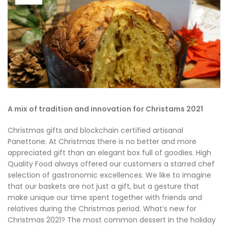
A mix of tradition and innovation for Christams 2021
Christmas gifts and blockchain certified artisanal
Panettone. At Christmas there is no better and more
appreciated gift than an elegant box full of goodies. High
Quality Food always offered our customers a starred chef
selection of gastronomic excellences. We like to imagine
that our baskets are not just a gift, but a gesture that
make unique our time spent together with friends and
relatives during the Christmas period. What’s new for
Christmas 2021? The most common dessert in the holiday