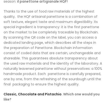
season:
il panettone artigianale HQF!
Thanks to the use of food raw materials of the highest
quality, the HQF artisanal panettone is a combination of
soft texture, elegant taste and maximum digestibility. Its
special ingredient is transparency: it is the first panettone
on the market to be completely traceable by Blockchain.
By scanning the QR code on the label, you can access a
dedicated landing page, which describes all the steps in
the preparation of Panettone. Blockchain information
consist of coded data that are certain, unchangeable and
shareable. This guarantees absolute transparency about
the used raw materials and the identity of the laboratory. A
naturally leavened panettone without preservatives: a 100%
handmade product. Each panettone is carefully prepared,
one by one, from the refreshing of the sourdough until the
final packaging to ensure the highest quality.
Classic, Chocolate and Pistachio
. Which one would you
like?