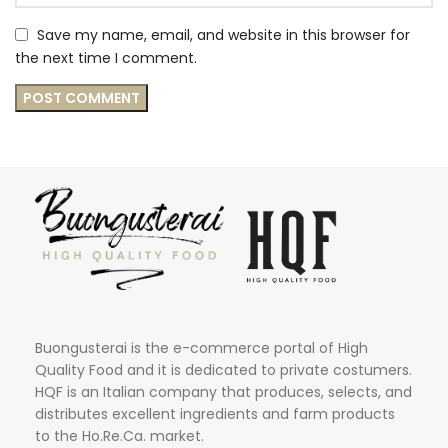
Save my name, email, and website in this browser for
the next time I comment.
Buongusterai is the e-commerce portal of High
Quality Food and it is dedicated to private costumers.
HQF is an Italian company that produces, selects, and
distributes excellent ingredients and farm products
to the Ho.Re.Ca. market.