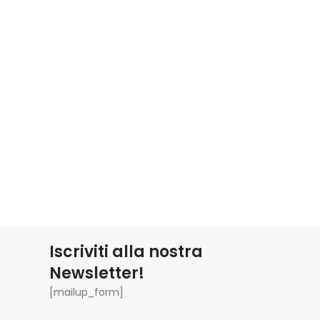
Iscriviti alla nostra
Newsletter!
[mailup_form]