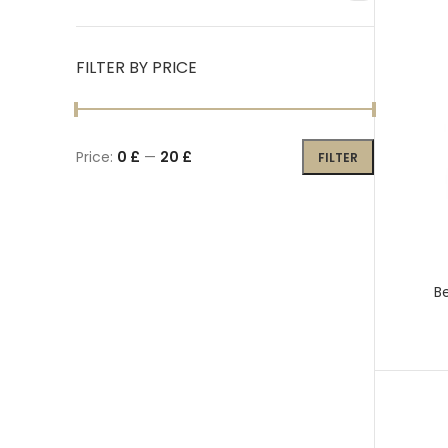
FILTER BY PRICE
Price:
0 £
—
20 £
FILTER
Be