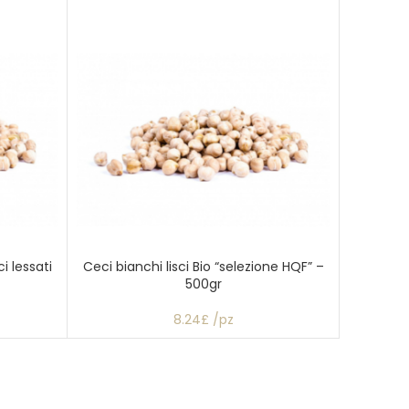
i lessati
Ceci bianchi lisci Bio “selezione HQF” –
500gr
8.24£ /pz