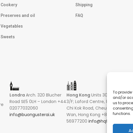
Cookery
Shipping
Preserves and oil
FAQ
Vegetables
Sweets
To provide 
Londra
Arch. 320 Blucher
Hong Kong
Units 305-307
Sin
and/or acc
Road SE5 0LH – London +44
3/F; Laford Centre, 838 Lai
16 R
us to proce
re
02077032060
Chi Kok Road, Cheung Sha
Hong
consenting
functions.
info@buongusterai.uk
Wan, Hong Kong +852
0485
56977200
info@hqf.hk
+852
info
A