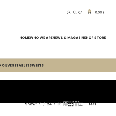
0
0.00
£
HOME
WHO WE ARE
NEWS & MAGAZINE
HQF STORE
 OIL
VEGETABLES
SWEETS
Show
9
24
36
Filters