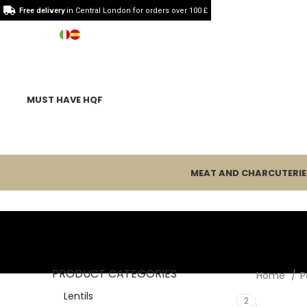
Free delivery
in Central London for orders over 100 £
MUST HAVE HQF
MEAT AND CHARCUTERIE
PRODUCT CATEGORIES
Home
P
Lentils
2