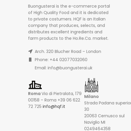
Buongusterai is the e-commerce portal
of High Quality Food and it is dedicated
to private costumers. HQF is an Italian
company that produces, selects, and
distributes excellent ingredients and
farm products to the Ho.Re.Ca. market.
Arch. 320 Blucher Road – London
Phone: +44 02077032060
Email: info@buongusterai.uk
Roma
Via di Pietralata, 179
Milano
00158 – Roma +39 06 622
Strada Padana superio
72 725
info@hqf.it
30
20063 Cernusco sul
Naviglio MI
0249464358