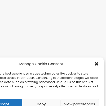
Manage Cookie Consent
the best experiences, we use technologies like cookies to store
gapore
Ibiza
Carretera Eivissa -
ess device information. Consenting to these technologies will allow
affles Quay #33-03
San Antonio de Portmany
ss data such as browsing behavior or unique IDs on this site. Not
 Leong Building
44 Local 2 (Can Negre)
 or withdrawing consent, may adversely affect certain features and
81 – Singapore
Santa Eularia 07813, Ibiza
 9019 2998
Baleares + 34 624277116
@hqf.sg
info@hqf.es
ccept
Deny
View preferences