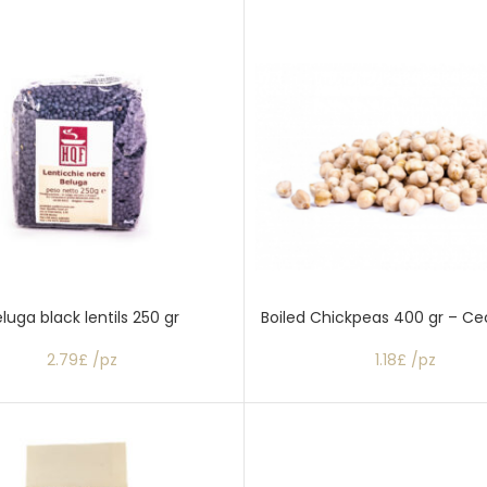
luga black lentils 250 gr
Boiled Chickpeas 400 gr – Cec
2.79£ /pz
1.18£ /pz