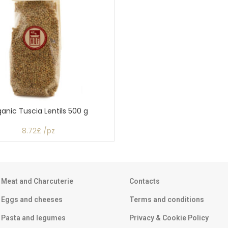
anic Tuscia Lentils 500 g
8.72£ /pz
Meat and Charcuterie
Contacts
Eggs and cheeses
Terms and conditions
Pasta and legumes
Privacy & Cookie Policy