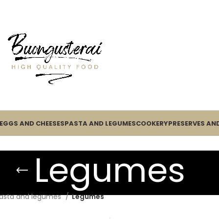
EGGS AND CHEESES
PASTA AND LEGUMES
COOKERY
PRESERVES AND
Legumes
asta and legumes
Legumes