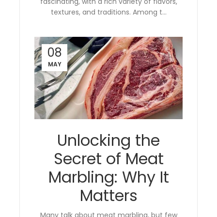
fascinating, with a rich variety of flavors,
textures, and traditions. Among t...
08
MAY
Unlocking the
Secret of Meat
Marbling: Why It
Matters
Many talk about meat marbling, but few