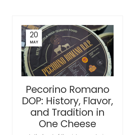
20
MAY
Pecorino Romano
DOP: History, Flavor,
and Tradition in
One Cheese