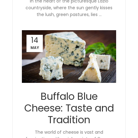
In the heart of the picturesque Lazio
countryside, where the sun gently kisses
the lush, green pastures, lies ...
14
MAY
Buffalo Blue
Cheese: Taste and
Tradition
The world of cheese is vast and