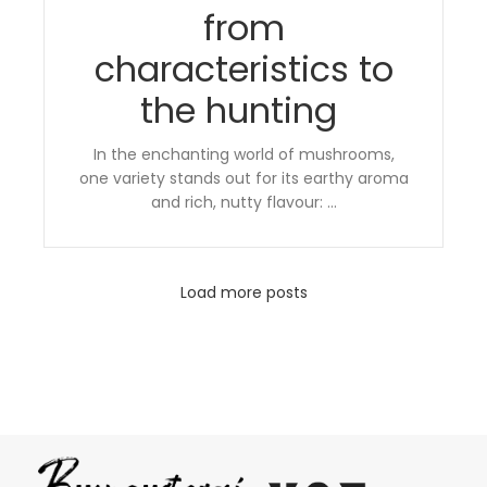
from
characteristics to
the hunting
In the enchanting world of mushrooms,
one variety stands out for its earthy aroma
and rich, nutty flavour: ...
Load more posts