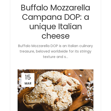
Buffalo Mozzarella
Campana DOP: a
unique Italian
cheese
Buffalo Mozzarella DOP is an Italian culinary
treasure, beloved worldwide for its stringy
texture and s...
15
MAR