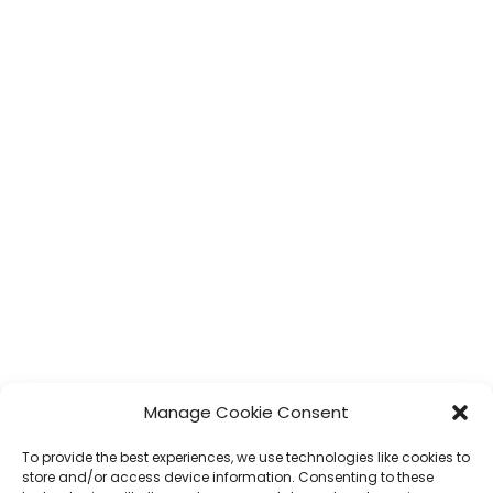
Manage Cookie Consent
To provide the best experiences, we use technologies like cookies to
store and/or access device information. Consenting to these