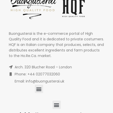
Buongusterai is the e-commerce portal of High
Quality Food and it is dedicated to private costumers.
HQF is an Italian company that produces, selects, and
distributes excellent ingredients and farm products
to the Ho.Re.Ca. market.
Arch. 320 Blucher Road – London
Phone: +44 02077032060
Email: info@buongusterai.uk