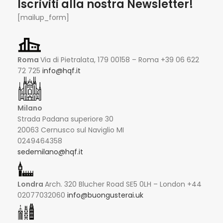
Iscriviti alla nostra Newsletter!
[mailup_form]
Roma
Via di Pietralata, 179 00158 – Roma +39 06 622
72 725
info@hqf.it
Milano
Strada Padana superiore 30
20063 Cernusco sul Naviglio MI
0249464358
sedemilano@hqf.it
Londra
Arch. 320 Blucher Road SE5 0LH – London +44
02077032060
info@buongusterai.uk