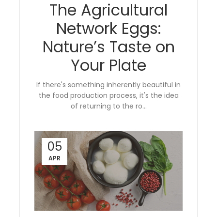
The Agricultural
Network Eggs:
Nature’s Taste on
Your Plate
If there's something inherently beautiful in
the food production process, it's the idea
of returning to the ro...
05
APR