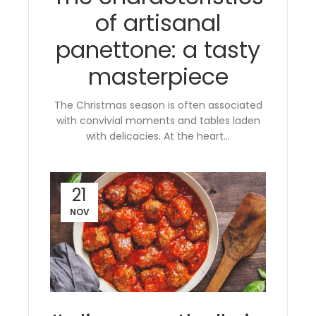
of artisanal
panettone: a tasty
masterpiece
The Christmas season is often associated
with convivial moments and tables laden
with delicacies. At the heart...
21
NOV