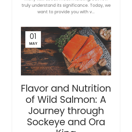
truly understand its significance. Today, we
want to provide you with v...
01
MAY
Flavor and Nutrition
of Wild Salmon: A
Journey through
Sockeye and Ora