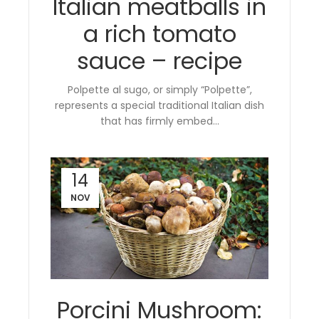
Italian meatballs in
a rich tomato
sauce – recipe
Polpette al sugo, or simply “Polpette”,
represents a special traditional Italian dish
that has firmly embed...
14
NOV
Porcini Mushroom: