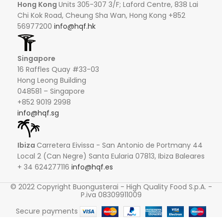
Hong Kong
Units 305-307 3/F; Laford Centre, 838 Lai
Chi Kok Road, Cheung Sha Wan, Hong Kong +852
56977200
info@hqf.hk
Singapore
16 Raffles Quay #33-03
Hong Leong Building
048581 – Singapore
+852 9019 2998
info@hqf.sg
Ibiza
Carretera Eivissa - San Antonio de Portmany 44
Local 2 (Can Negre) Santa Eularia 07813, Ibiza Baleares
+ 34 624277116
info@hqf.es
© 2022 Copyright Buongusterai - High Quality Food S.p.A. -
P.iva 08309911009
Secure payments