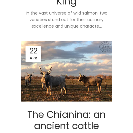
King
In the vast universe of wild salmon, two
varieties stand out for their culinary
excellence and unique characte...
22
APR
The Chianina: an
ancient cattle