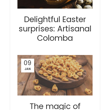
Delightful Easter
surprises: Artisanal
Colomba
09
JAN
The magic of