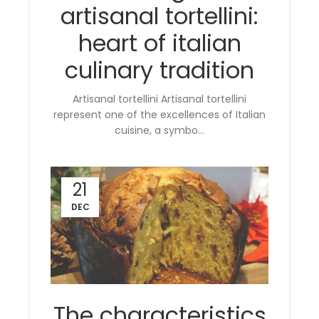
artisanal tortellini:
heart of italian
culinary tradition
Artisanal tortellini Artisanal tortellini
represent one of the excellences of Italian
cuisine, a symbo...
21
DEC
The characteristics