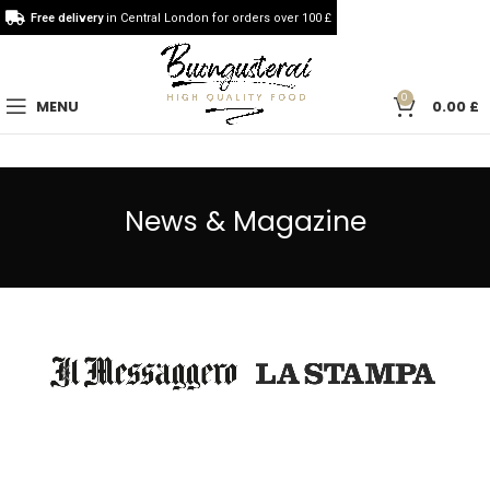
Free delivery
in Central London for orders over 100 £
0
MENU
0.00
£
News & Magazine