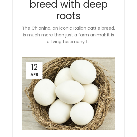
breed with deep
roots
The Chianina, an iconic Italian cattle breed,
is much more than just a farm animal: it is
a living testimony t...
12
APR