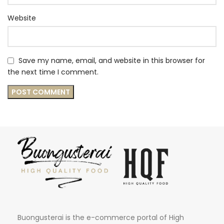
Website
Save my name, email, and website in this browser for
the next time I comment.
Buongusterai is the e-commerce portal of High