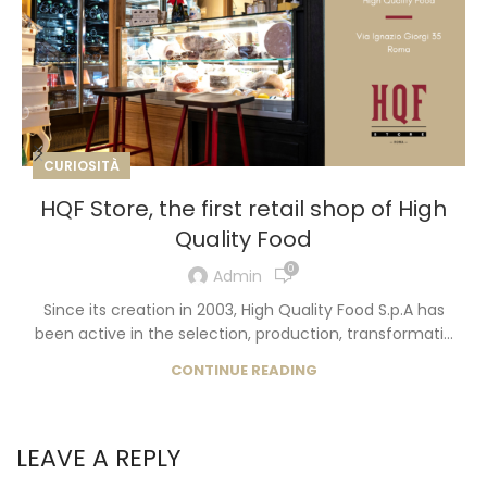
CURIOSITÀ
HQF Store, the first retail shop of High
Quality Food
0
Admin
Since its creation in 2003, High Quality Food S.p.A has
been active in the selection, production, transformati...
CONTINUE READING
LEAVE A REPLY