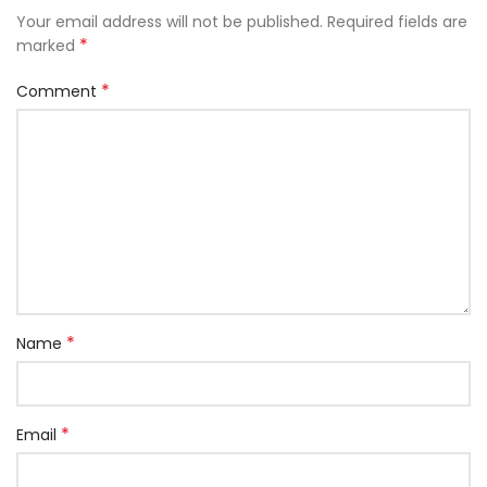
Your email address will not be published.
Required fields are
*
marked
*
Comment
*
Name
*
Email