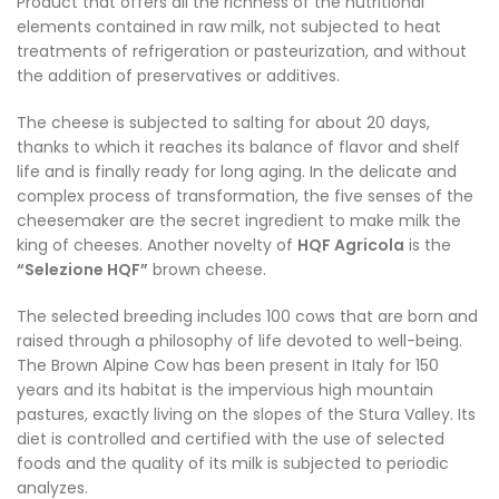
Product that offers all the richness of the nutritional
elements contained in raw milk, not subjected to heat
treatments of refrigeration or pasteurization, and without
the addition of preservatives or additives.
The cheese is subjected to salting for about 20 days,
thanks to which it reaches its balance of flavor and shelf
life and is finally ready for long aging. In the delicate and
complex process of transformation, the five senses of the
cheesemaker are the secret ingredient to make milk the
king of cheeses. Another novelty of
HQF Agricola
is the
“Selezione HQF”
brown cheese.
The selected breeding includes 100 cows that are born and
raised through a philosophy of life devoted to well-being.
The Brown Alpine Cow has been present in Italy for 150
years and its habitat is the impervious high mountain
pastures, exactly living on the slopes of the Stura Valley. Its
diet is controlled and certified with the use of selected
foods and the quality of its milk is subjected to periodic
analyzes.