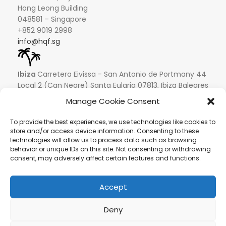
Hong Leong Building
048581 – Singapore
+852 9019 2998
info@hqf.sg
Ibiza
Carretera Eivissa - San Antonio de Portmany 44
Local 2 (Can Negre) Santa Eularia 07813, Ibiza Baleares
+ 34 624277116
info@hqf.es
Manage Cookie Consent
© 2022 Copyright Buongusterai - High Quality Food S.p.A. -
To provide the best experiences, we use technologies like cookies to
P.iva 08309911009
store and/or access device information. Consenting to these
technologies will allow us to process data such as browsing
Secure payments
behavior or unique IDs on this site. Not consenting or withdrawing
consent, may adversely affect certain features and functions.
Accept
Deny