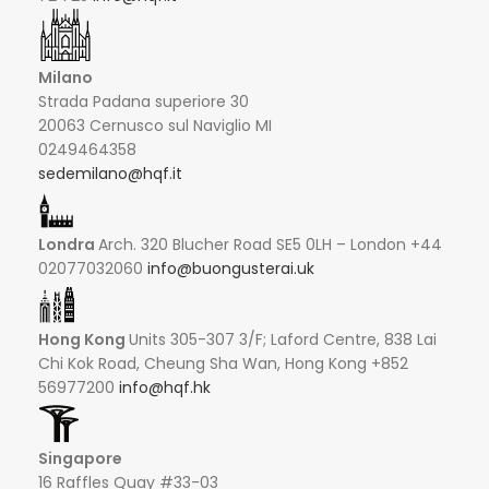
Milano
Strada Padana superiore 30
20063 Cernusco sul Naviglio MI
0249464358
sedemilano@hqf.it
Londra
Arch. 320 Blucher Road SE5 0LH – London +44
02077032060
info@buongusterai.uk
Hong Kong
Units 305-307 3/F; Laford Centre, 838 Lai
Chi Kok Road, Cheung Sha Wan, Hong Kong +852
56977200
info@hqf.hk
Singapore
16 Raffles Quay #33-03