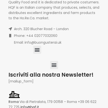
Quality Food and it is dedicated to private costumers.
HQF is an Italian company that produces, selects, and
distributes excellent ingredients and farm products
to the Ho.Re.Ca. market.
Arch. 320 Blucher Road – London
Phone: +44 02077032060
Email: info@buongusterai.uk
Iscriviti alla nostra Newsletter!
[mailup_form]
Roma
Via di Pietralata, 179 00158 – Roma +39 06 622
72 725
info@hqf.it