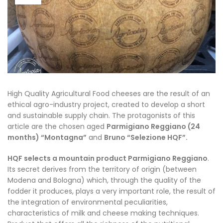
High Quality Agricultural Food cheeses are the result of an
ethical agro-industry project, created to develop a short
and sustainable supply chain. The protagonists of this
article are the chosen aged
Parmigiano Reggiano (24
months) “Montagna”
and
Bruno “Selezione HQF”.
HQF selects a mountain product Parmigiano Reggiano
.
Its secret derives from the territory of origin (between
Modena and Bologna) which, through the quality of the
fodder it produces, plays a very important role, the result of
the integration of environmental peculiarities,
characteristics of milk and cheese making techniques.