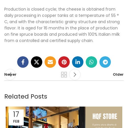
Production is closed cycle; the cheese is obtained from
daily processing in copper tanks at a temperature of 55 °
C, and with the characteristic grainy structure and strong
flavor. It is aged for 16 months in the place of production
on fine spruce boards and produced with 100% Italian milk
from a controlled and certified supply chain.
Newer
Older
Related Posts
17
FEB