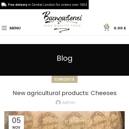
Free delivery
in Central London for orders over 100 £
0
MENU
0.00
£
Blog
CURIOSITÀ
New agricultural products: Cheeses
Admin
05
NOV