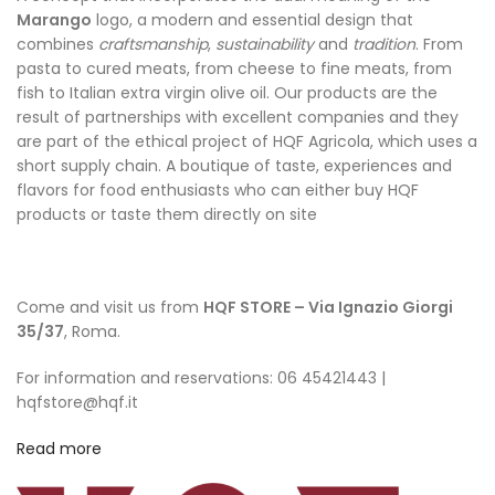
Marango
logo, a modern and essential design that
combines
craftsmanship
,
sustainability
and
tradition
. From
pasta to cured meats, from cheese to fine meats, from
fish to Italian extra virgin olive oil. Our products are the
result of partnerships with excellent companies and they
are part of the ethical project of HQF Agricola, which uses a
short supply chain. A boutique of taste, experiences and
flavors for food enthusiasts who can either buy HQF
products or taste them directly on site
Come and visit us from
HQF STORE – Via Ignazio Giorgi
35/37
, Roma.
For information and reservations: 06 45421443 |
hqfstore@hqf.it
Read more