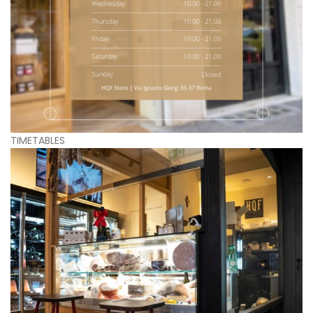
TIMETABLES