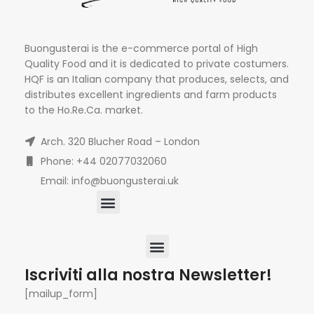
Buongusterai is the e-commerce portal of High
Quality Food and it is dedicated to private costumers.
HQF is an Italian company that produces, selects, and
distributes excellent ingredients and farm products
to the Ho.Re.Ca. market.
Arch. 320 Blucher Road – London
Phone: +44 02077032060
Email: info@buongusterai.uk
Iscriviti alla nostra Newsletter!
[mailup_form]