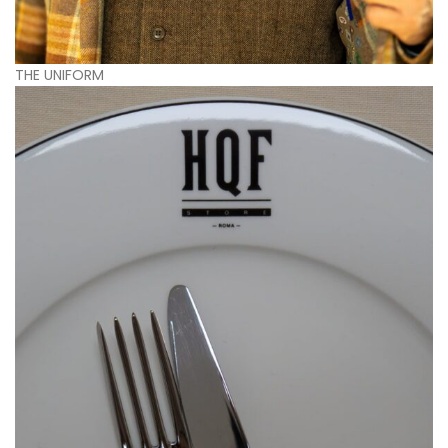
THE UNIFORM