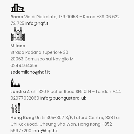
Roma
Via di Pietralata, 179 00158 – Roma +39 06 622
72 725
info@hqf.it
Milano
Strada Padana superiore 30
20063 Cernusco sul Naviglio MI
0249464358
sedemilano@hqf.it
Londra
Arch. 320 Blucher Road SE5 0LH – London +44
02077032060
info@buongusterai.uk
Hong Kong
Units 305-307 3/F; Laford Centre, 838 Lai
Chi Kok Road, Cheung Sha Wan, Hong Kong +852
56977200
info@hqf.hk