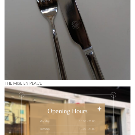
THE MISE EN PLACE