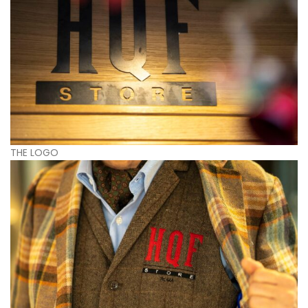
THE LOGO