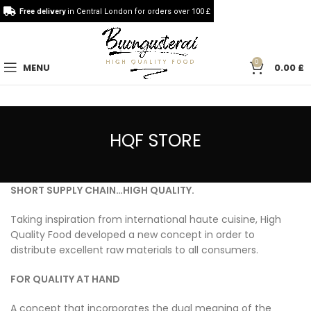
Free delivery
in Central London for orders over 100 £
0
MENU
0.00
£
HQF STORE
SHORT SUPPLY CHAIN…HIGH QUALITY.
Taking inspiration from international haute cuisine, High
Quality Food developed a new concept in order to
distribute excellent raw materials to all consumers.
FOR QUALITY AT HAND
A concept that incorporates the dual meaning of the