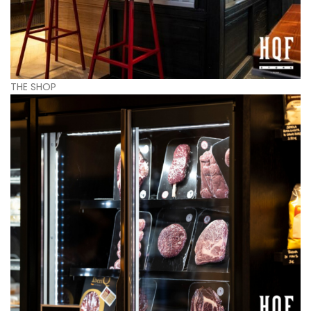
THE SHOP