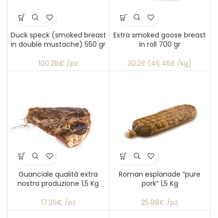
Duck speck (smoked breast
Extra smoked goose breast
in double mustache) 550 gr
in roll 700 gr
100.28€ /pz
30.2£ (46.46£ /kg)
Guanciale qualità extra
Roman esplanade “pure
nostra produzione 1,5 Kg
pork” 1,5 Kg
17.26€ /pz
25.88€ /pz