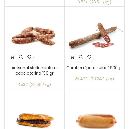
3.53£ (23.5£ /kg)
Artisanal sicilian salami
Corallina “puro suino” 900 gr
cacciatorino 150 gr
25.42£ (28.24£ /kg)
3.53£ (23.5£ /kg)