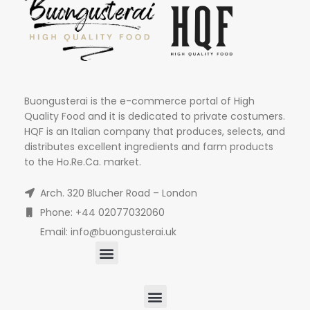
Buongusterai is the e-commerce portal of High
Quality Food and it is dedicated to private costumers.
HQF is an Italian company that produces, selects, and
distributes excellent ingredients and farm products
to the Ho.Re.Ca. market.
Arch. 320 Blucher Road – London
Phone: +44 02077032060
Email: info@buongusterai.uk