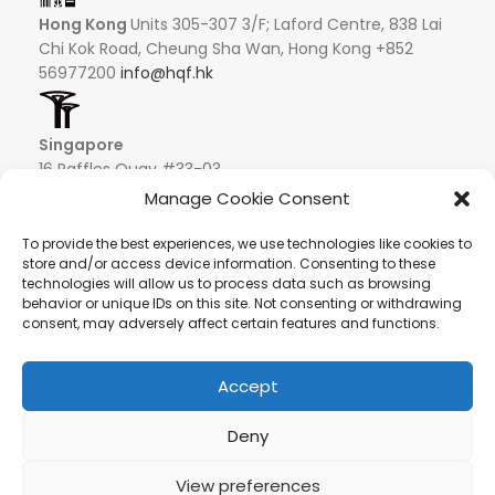
Hong Kong
Units 305-307 3/F; Laford Centre, 838 Lai
Chi Kok Road, Cheung Sha Wan, Hong Kong +852
56977200
info@hqf.hk
Singapore
16 Raffles Quay #33-03
Hong Leong Building
Manage Cookie Consent
048581 – Singapore
+852 9019 2998
To provide the best experiences, we use technologies like cookies to
store and/or access device information. Consenting to these
info@hqf.sg
technologies will allow us to process data such as browsing
behavior or unique IDs on this site. Not consenting or withdrawing
consent, may adversely affect certain features and functions.
Ibiza
Carretera Eivissa - San Antonio de Portmany 44
Local 2 (Can Negre) Santa Eularia 07813, Ibiza Baleares
Accept
+ 34 624277116
info@hqf.es
© 2022 Copyright Buongusterai - High Quality Food S.p.A. -
Deny
P.iva 08309911009
View preferences
Secure payments