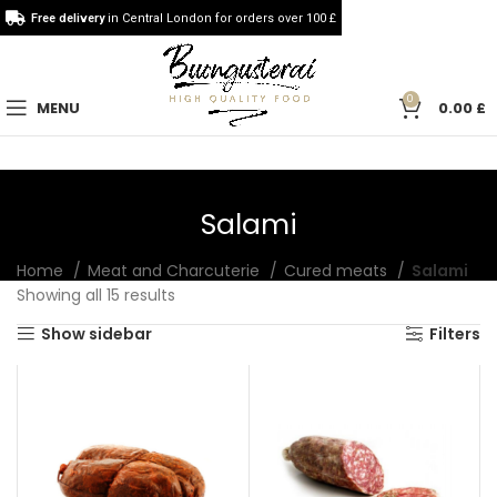
Free delivery
in Central London for orders over 100 £
0
MENU
0.00
£
Salami
Home
Meat and Charcuterie
Cured meats
Salami
Showing all 15 results
Show sidebar
Filters