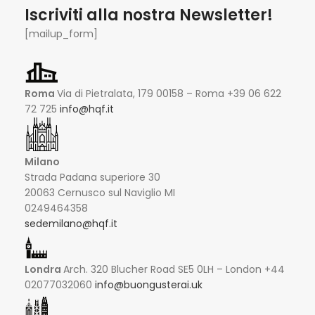
Iscriviti alla nostra Newsletter!
[mailup_form]
Roma
Via di Pietralata, 179 00158 – Roma +39 06 622
72 725
info@hqf.it
Milano
Strada Padana superiore 30
20063 Cernusco sul Naviglio MI
0249464358
sedemilano@hqf.it
Londra
Arch. 320 Blucher Road SE5 0LH – London +44
02077032060
info@buongusterai.uk