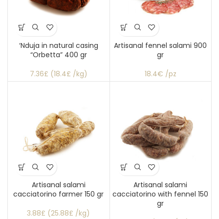
‘Nduja in natural casing
Artisanal fennel salami 900
“Orbetta” 400 gr
gr
7.36£ (18.4£ /kg)
18.4€ /pz
Artisanal salami
Artisanal salami
cacciatorino farmer 150 gr
cacciatorino with fennel 150
gr
3.88£ (25.88£ /kg)