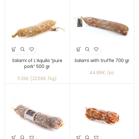
Salami of L’Aquila “pure
Salami with truffle 700 gr
pork” 500 gr
44.88€ /pz
11.29£ (22.59£ /kg)