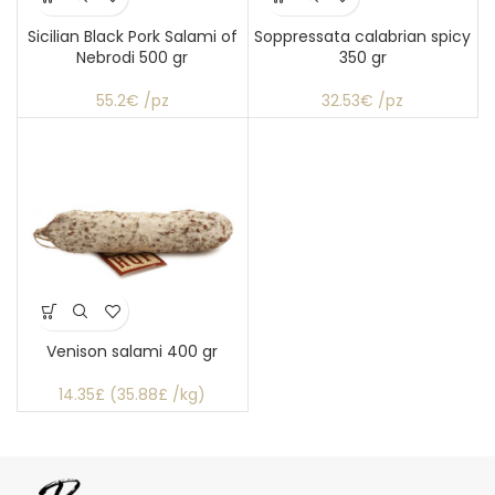
Sicilian Black Pork Salami of
Soppressata calabrian spicy
Nebrodi 500 gr
350 gr
55.2€ /pz
32.53€ /pz
Venison salami 400 gr
14.35£ (35.88£ /kg)