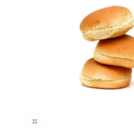
Click to enlarge