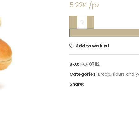
5.22£ /pz
Add to wishlist
SKU:
HQF07112
Categories:
Bread, flours and 
Share: