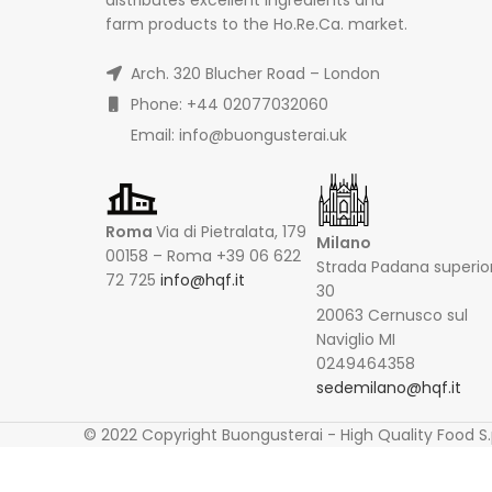
farm products to the Ho.Re.Ca. market.
Arch. 320 Blucher Road – London
Phone: +44 02077032060
Email: info@buongusterai.uk
Roma
Via di Pietralata, 179
Milano
00158 – Roma +39 06 622
Strada Padana superio
72 725
info@hqf.it
30
20063 Cernusco sul
Naviglio MI
0249464358
sedemilano@hqf.it
© 2022 Copyright Buongusterai - High Quality Food S.