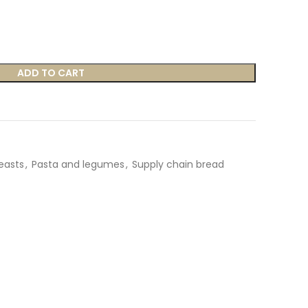
ADD TO CART
yeasts
,
Pasta and legumes
,
Supply chain bread