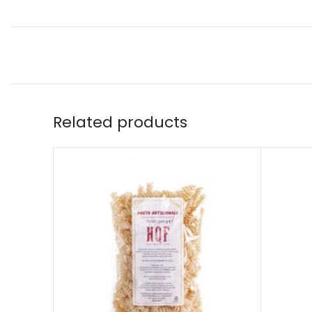
Related products