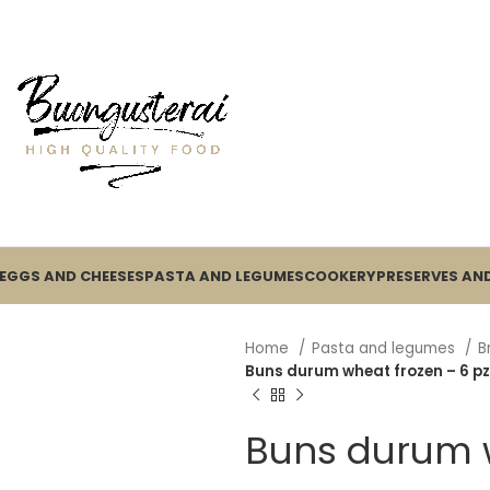
EGGS AND CHEESES
PASTA AND LEGUMES
COOKERY
PRESERVES AND
Home
Pasta and legumes
B
Buns durum wheat frozen – 6 pz
Buns durum w