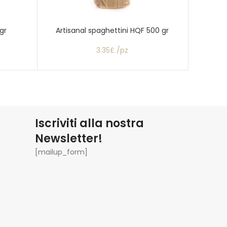
gr
Artisanal spaghettini HQF 500 gr
C
3.35£ /pz
Iscriviti alla nostra
Newsletter!
[mailup_form]