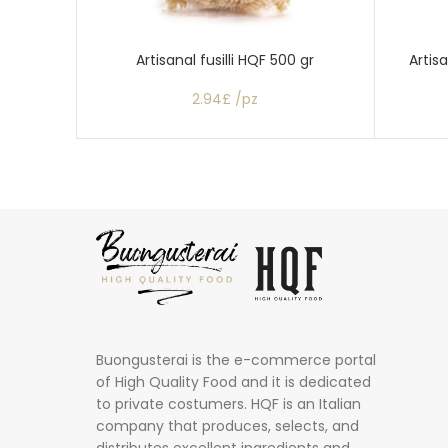
Artisanal fusilli HQF 500 gr
Artis
2.94£ /pz
Buongusterai is the e-commerce portal
of High Quality Food and it is dedicated
to private costumers. HQF is an Italian
company that produces, selects, and
distributes excellent ingredients and