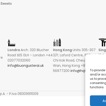
Sweets
Londra
Arch. 320 Blucher
Hong Kong
Units 305-307
Sin
Road SE5 0LH – London +44
3/F; Laford Centre, 838 Lai
16 R
re
02077032060
Chi Kok Road, Cheung Sha
Hong
info@buongusterai.uk
Wan, Hong Kong +852
0485
To provide 
56977200
info@hqf.hk
+852
and/or acc
info
us to proce
consenting
functions.
S
p.A. - P.iva 08309911009
A