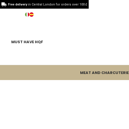
Free delivery
in Central London for orders over 100 £
MUST HAVE HQF
MEAT AND CHARCUTERIE