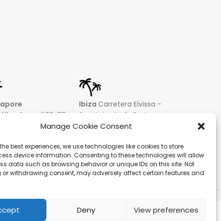
gapore
Ibiza
Carretera Eivissa -
affles Quay #33-03
San Antonio de Portmany
 Leong Building
44 Local 2 (Can Negre)
Manage Cookie Consent
81 – Singapore
Santa Eularia 07813, Ibiza
the best experiences, we use technologies like cookies to store
 9019 2998
Baleares + 34 624277116
ess device information. Consenting to these technologies will allow
@hqf.sg
info@hqf.es
ss data such as browsing behavior or unique IDs on this site. Not
 or withdrawing consent, may adversely affect certain features and
ecure payments
ccept
Deny
View preferences