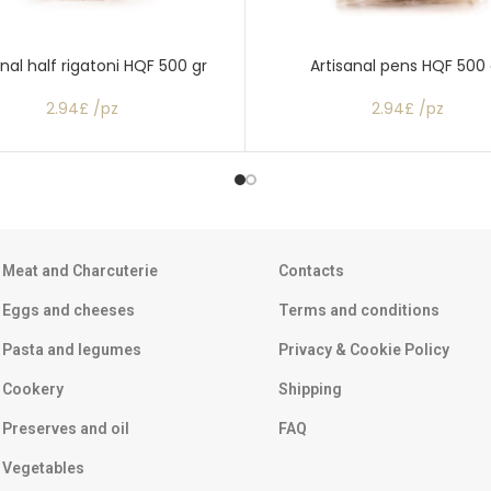
anal half rigatoni HQF 500 gr
Artisanal pens HQF 500 
2.94£ /pz
2.94£ /pz
Meat and Charcuterie
Contacts
Eggs and cheeses
Terms and conditions
Pasta and legumes
Privacy & Cookie Policy
Cookery
Shipping
Preserves and oil
FAQ
Vegetables