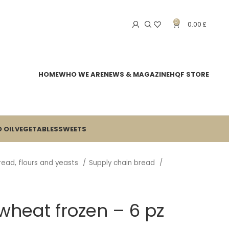
0
0.00
£
HOME
WHO WE ARE
NEWS & MAGAZINE
HQF STORE
 OIL
VEGETABLES
SWEETS
read, flours and yeasts
Supply chain bread
heat frozen – 6 pz