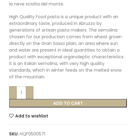
la neve sciolta del monte.
High Quality Food pasta is a unique product with an
extraordinary taste, produced in Abruzzo by
generations of artisan pasta makers. The semolina
chosen for our production comes from wheat grown
directly on the Gran Sasso plain, an area where sun
and water are present in ideal quantities to obtain a
product with exceptional organoleptic characteristics.
It is an Italian semolina, with very high quality
standards, which in winter feeds on the melted snow
of the mountain.
ADD TO CART
Add to wishlist
SKU:
HQF0500571