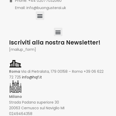
Phone: +44 02077032060
Email: info@buongusterai.uk
Iscriviti alla nostra Newsletter!
[mailup_form]
Roma
Via di Pietralata, 179 00158 – Roma +39 06 622
72 725
info@hqf.it
Milano
Strada Padana superiore 30
20063 Cernusco sul Naviglio MI
0249464358