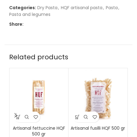
Categories:
Dry Pasta
,
HQF artisanal pasta
,
Pasta
,
Pasta and legumes
Share:
Related products
Artisanal fettuccine HQF
Artisanal fusilli HQF 500 gr
Art
500 gr