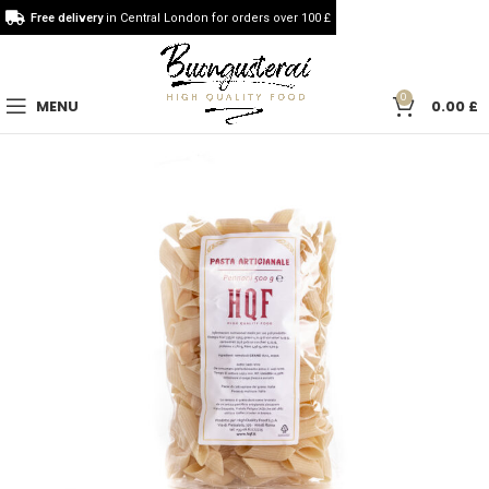
Free delivery
in Central London for orders over 100 £
0
MENU
0.00
£