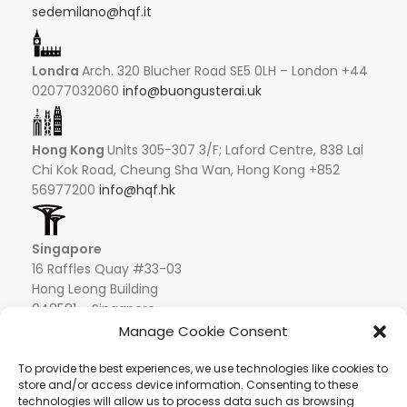
sedemilano@hqf.it
Londra
Arch. 320 Blucher Road SE5 0LH – London +44
02077032060
info@buongusterai.uk
Hong Kong
Units 305-307 3/F; Laford Centre, 838 Lai
Chi Kok Road, Cheung Sha Wan, Hong Kong +852
56977200
info@hqf.hk
Singapore
16 Raffles Quay #33-03
Hong Leong Building
048581 – Singapore
+852 9019 2998
Manage Cookie Consent
info@hqf.sg
To provide the best experiences, we use technologies like cookies to
store and/or access device information. Consenting to these
technologies will allow us to process data such as browsing