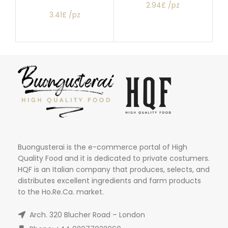
2.94£ /pz
3.41£ /pz
Buongusterai is the e-commerce portal of High
Quality Food and it is dedicated to private costumers.
HQF is an Italian company that produces, selects, and
distributes excellent ingredients and farm products
to the Ho.Re.Ca. market.
Arch. 320 Blucher Road – London