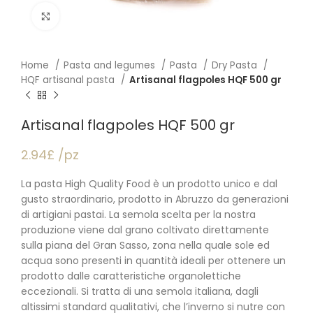
Click to enlarge
Home
Pasta and legumes
Pasta
Dry Pasta
HQF artisanal pasta
Artisanal flagpoles HQF 500 gr
Artisanal flagpoles HQF 500 gr
2.94£ /pz
La pasta High Quality Food è un prodotto unico e dal
gusto straordinario, prodotto in Abruzzo da generazioni
di artigiani pastai. La semola scelta per la nostra
produzione viene dal grano coltivato direttamente
sulla piana del Gran Sasso, zona nella quale sole ed
acqua sono presenti in quantità ideali per ottenere un
prodotto dalle caratteristiche organolettiche
eccezionali. Si tratta di una semola italiana, dagli
altissimi standard qualitativi, che l’inverno si nutre con