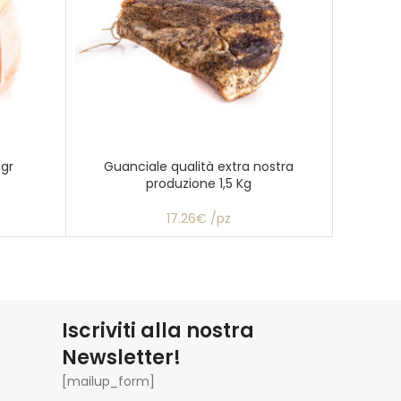
 gr
Guanciale qualità extra nostra
Mort
produzione 1,5 Kg
“Maran
17.26€ /pz
Iscriviti alla nostra
Newsletter!
[mailup_form]