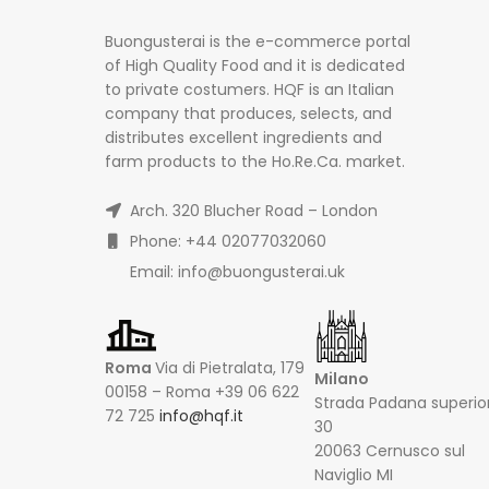
Buongusterai is the e-commerce portal
of High Quality Food and it is dedicated
to private costumers. HQF is an Italian
company that produces, selects, and
distributes excellent ingredients and
farm products to the Ho.Re.Ca. market.
Arch. 320 Blucher Road – London
Phone: +44 02077032060
Email: info@buongusterai.uk
Roma
Via di Pietralata, 179
Milano
00158 – Roma +39 06 622
Strada Padana superio
72 725
info@hqf.it
30
20063 Cernusco sul
Naviglio MI