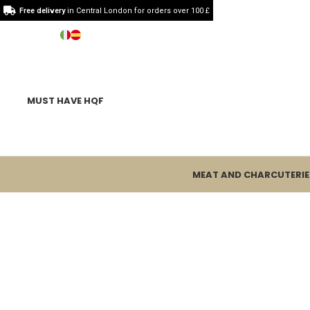
Free delivery
in Central London for orders over 100 £
MUST HAVE HQF
MEAT AND CHARCUTERIE