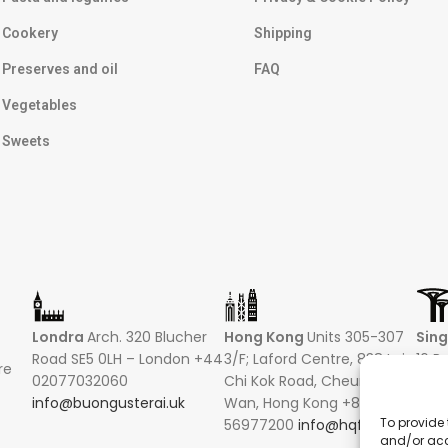
Cookery
Shipping
Preserves and oil
FAQ
Vegetables
Sweets
Londra
Arch. 320 Blucher
Hong Kong
Units 305-307
Sin
Road SE5 0LH – London +44
3/F; Laford Centre, 838 Lai
16 R
re
02077032060
Chi Kok Road, Cheung Sha
Hong
info@buongusterai.uk
Wan, Hong Kong +852
0485
To provide 
56977200
info@hqf.hk
+852
and/or acc
info