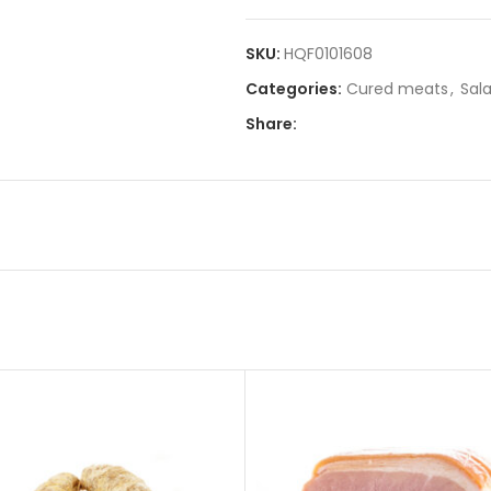
SKU:
HQF0101608
Categories:
Cured meats
,
Sal
Share: