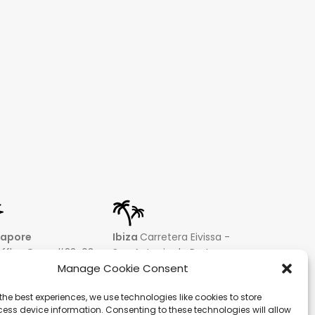
gapore
Ibiza
Carretera Eivissa -
affles Quay #33-03
San Antonio de Portmany
 Leong Building
44 Local 2 (Can Negre)
Manage Cookie Consent
81 – Singapore
Santa Eularia 07813, Ibiza
the best experiences, we use technologies like cookies to store
 9019 2998
Baleares + 34 624277116
ess device information. Consenting to these technologies will allow
@hqf.sg
info@hqf.es