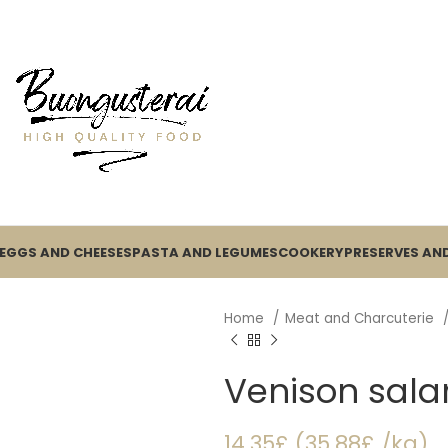
EGGS AND CHEESES
PASTA AND LEGUMES
COOKERY
PRESERVES AND
Home
Meat and Charcuterie
Venison sala
14.35£ (35.88£ /kg)