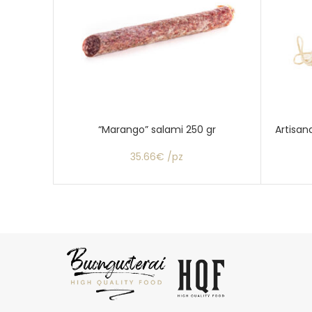
“Marango” salami 250 gr
Artisan
35.66€ /pz