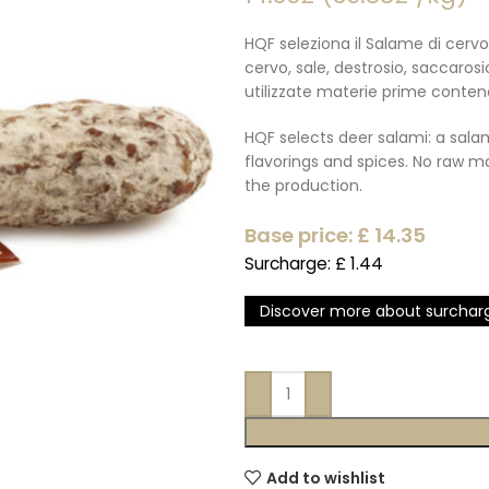
HQF seleziona il Salame di cervo
cervo, sale, destrosio, saccaros
utilizzate materie prime conten
HQF selects deer salami: a salam
flavorings and spices. No raw m
the production.
Base price: £
14.35
Surcharge: £
1.44
Discover more about surchar
Add to wishlist