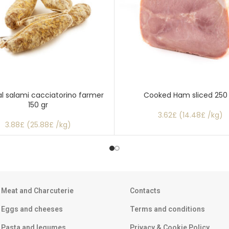
al salami cacciatorino farmer
Cooked Ham sliced 250
150 gr
3.62£ (14.48£ /kg)
3.88£ (25.88£ /kg)
Meat and Charcuterie
Contacts
Eggs and cheeses
Terms and conditions
Pasta and legumes
Privacy & Cookie Policy