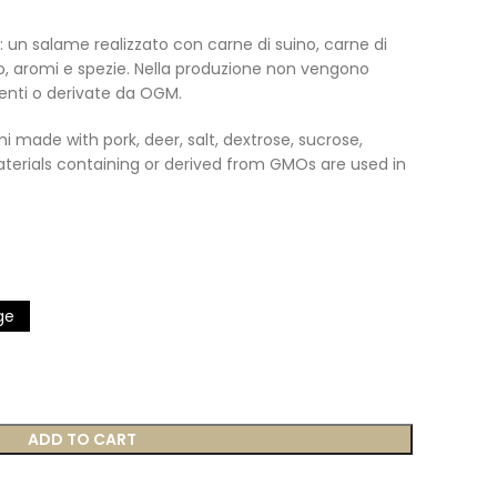
: un salame realizzato con carne di suino, carne di
io, aromi e spezie. Nella produzione non vengono
enti o derivate da OGM.
i made with pork, deer, salt, dextrose, sucrose,
aterials containing or derived from GMOs are used in
ge
ADD TO CART