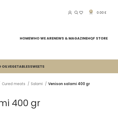
0
0.00
£
HOME
WHO WE ARE
NEWS & MAGAZINE
HQF STORE
 OIL
VEGETABLES
SWEETS
Cured meats
Salami
Venison salami 400 gr
mi 400 gr