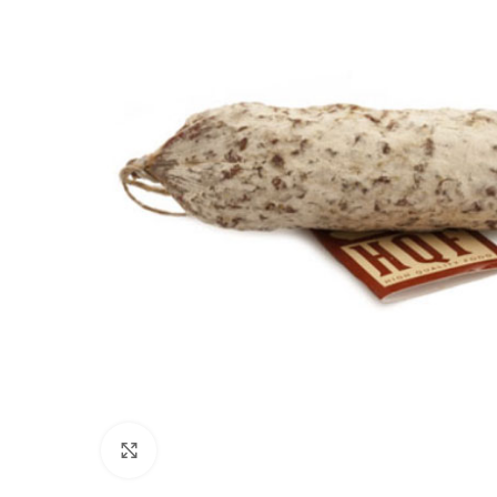
Click to enlarge