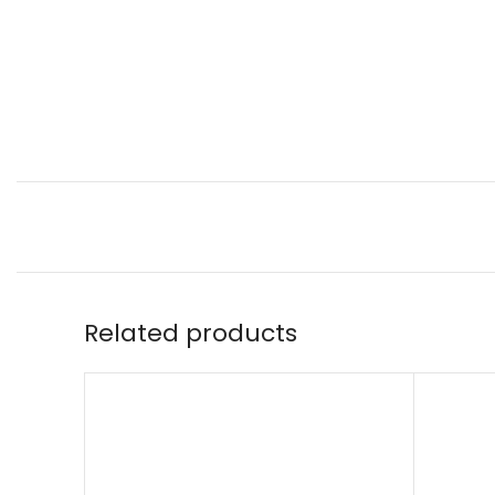
Related products