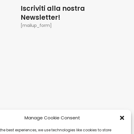
Iscriviti alla nostra
Newsletter!
[mailup_form]
Manage Cookie Consent
the best experiences, we use technologies like cookies to store
gapore
Ibiza
Carretera Eivissa -