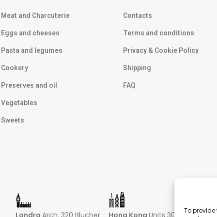
Meat and Charcuterie
Contacts
Eggs and cheeses
Terms and conditions
Pasta and legumes
Privacy & Cookie Policy
Cookery
Shipping
Preserves and oil
FAQ
Vegetables
Sweets
To provide 
Londra
Arch. 320 Blucher
Hong Kong
Units 305-307
Sin