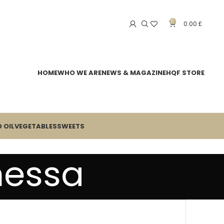
0
0.00
£
HOME
WHO WE ARE
NEWS & MAGAZINE
HQF STORE
 OIL
VEGETABLES
SWEETS
nessa