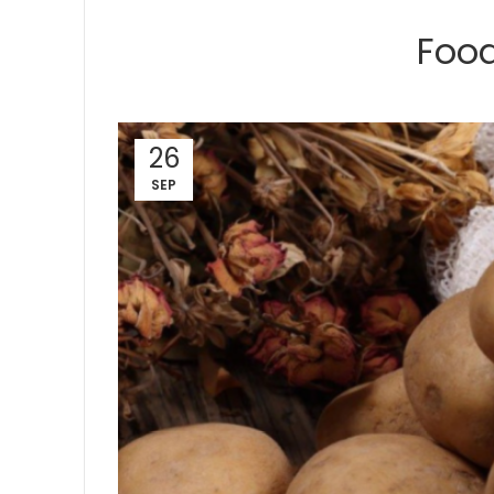
Food
26
SEP