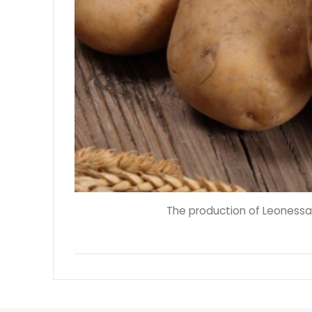
The production of Leonessa'