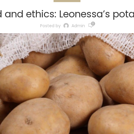
 and ethics: Leonessa’s pot
0
Posted by
Admin