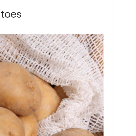
atoes