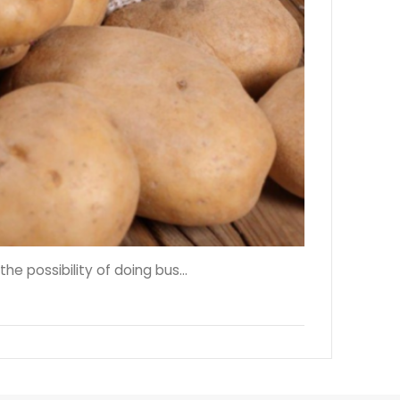
 possibility of doing bus...