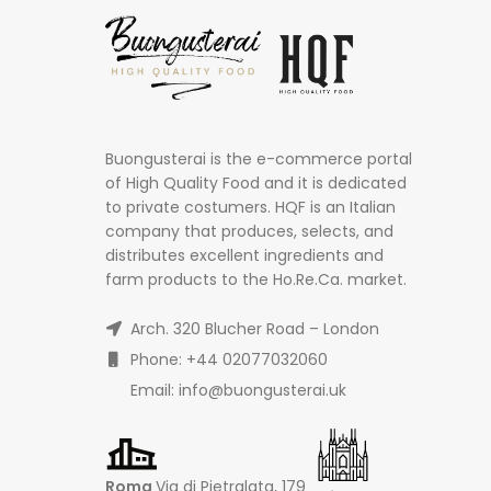
Buongusterai is the e-commerce portal
of High Quality Food and it is dedicated
to private costumers. HQF is an Italian
company that produces, selects, and
distributes excellent ingredients and
farm products to the Ho.Re.Ca. market.
Arch. 320 Blucher Road – London
Phone: +44 02077032060
Email: info@buongusterai.uk
Roma
Via di Pietralata, 179