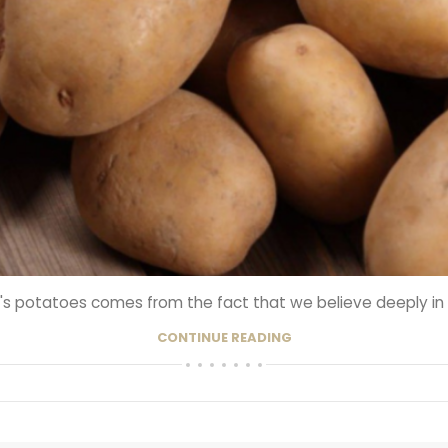
s potatoes comes from the fact that we believe deeply in the
CONTINUE READING