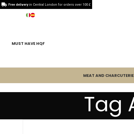
Free delivery
in Central London for orders over 100 £
MUST HAVE HQF
MEAT AND CHARCUTERIE
Tag 