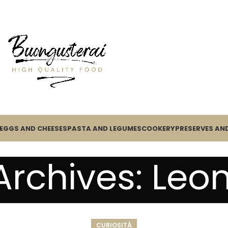
EGGS AND CHEESES
PASTA AND LEGUMES
COOKERY
PRESERVES AND
Archives: Leo
CURIOSITÀ