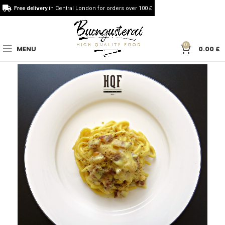
Free delivery
in Central London for orders over 100 £
0
MENU
0.00
£