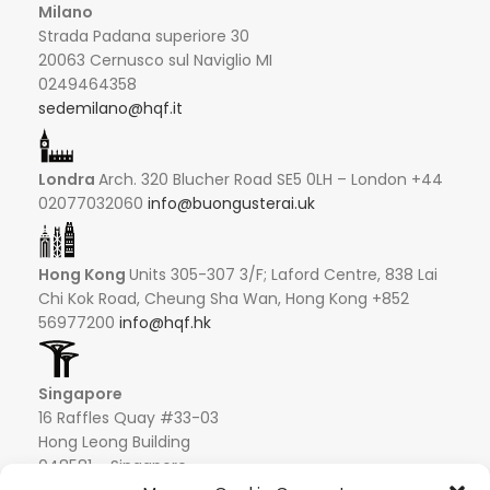
Milano
Strada Padana superiore 30
20063 Cernusco sul Naviglio MI
0249464358
sedemilano@hqf.it
Londra
Arch. 320 Blucher Road SE5 0LH – London +44
02077032060
info@buongusterai.uk
Hong Kong
Units 305-307 3/F; Laford Centre, 838 Lai
Chi Kok Road, Cheung Sha Wan, Hong Kong +852
56977200
info@hqf.hk
Singapore
16 Raffles Quay #33-03
Hong Leong Building
048581 – Singapore