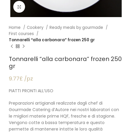
Click to enlarge
Home
Cookery
Ready meals by gourmade
First courses
Tonnarelli “alla carbonara” frozen 250 gr
Tonnarelli “alla carbonara” frozen 250
gr
9.77£ /pz
PIATTI PRONTI ALL’USO
Preparazioni artigianali realizzate dagli chef di
Gourmade Catering d’Autore nei nostri laboratori con
le migliori materie prime HQF, fresche e di stagione.
Vengono cotte a bassa temperatura e questo
permette di mantenere intatte le loro qualità