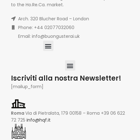
to the Ho.Re.Ca. market.
Arch. 320 Blucher Road – London
Phone: +44 02077032060
Email: info@buongusterai.uk
Iscriviti alla nostra Newsletter!
[mailup_form]
Roma
Via di Pietralata, 179 00158 – Roma +39 06 622
72 725
info@hqf.it