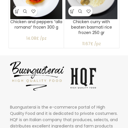
Chicken and peppers “alla
Chicken curry with
P
romana” frozen 300 g
beaten basmati rice
frozen 250 gr
14.08£ /pz
11.67£ /pz
Buongusterai is the e-commerce portal of High
Quality Food and it is dedicated to private costumers.
HQF is an Italian company that produces, selects, and
distributes excellent ingredients and farm products