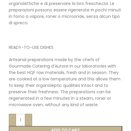
organolettiche e di preservare la loro freschezza. Le
preparazioni possono essere rigenerate in pochi minuti
in forno a vapore, roner o microonde, senza alcun tipo
di spreco.
READY-TO-USE DISHES
Artisanal preparations made by the chefs of
Gourmade Catering d’Autore in our laboratories with
the best HQF raw materials, fresh and in season. They
are cooked at a low temperature and this allows them
to keep their organoleptic qualities intact and to
preserve their freshness. The preparations can be
regenerated in a few minutes in a steam, roner or
microwave oven, without any kind of waste.
ADD TO CART