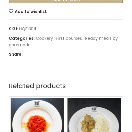
Add to wishlist
SKU:
HQF13011
Categories:
Cookery
,
First courses
,
Ready meals by
gourmade
Share:
Related products