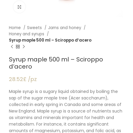
Click to enlarge
Home
Sweets
Jams and honey
Honey and syrups
Syrup maple 500 ml – Sciroppo d’acero
Syrup maple 500 ml – Sciroppo
d’acero
28.52£ /pz
Maple syrup is a sugary liquid obtained by boiling the
sap of the sugar maple tree (Acer saccharum),
collected in early spring in Canada and some areas of
New England. Maple syrup is a source of nutrients such
as vitamins and minerals important for health and
metabolism. For instance, it contains significant
amounts of magnesium, potassium, and folic acid, as