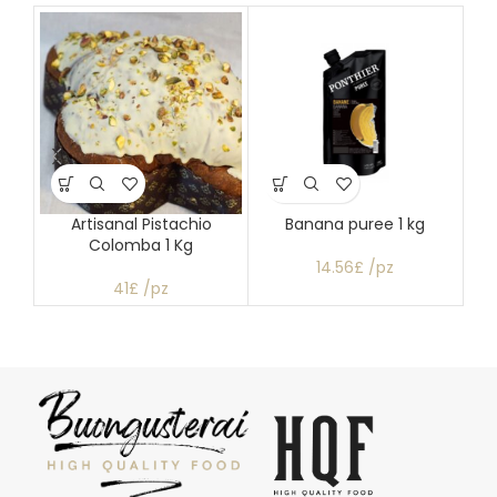
Artisanal Pistachio
Banana puree 1 kg
Colomba 1 Kg
14.56£ /pz
41£ /pz