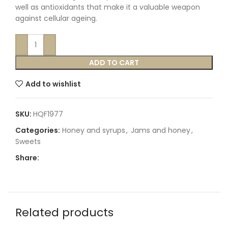
well as antioxidants that make it a valuable weapon
against cellular ageing.
ADD TO CART
Add to wishlist
SKU:
HQF1977
Categories:
Honey and syrups
,
Jams and honey
,
Sweets
Share:
Related products