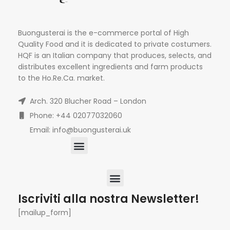
Buongusterai is the e-commerce portal of High
Quality Food and it is dedicated to private costumers.
HQF is an Italian company that produces, selects, and
distributes excellent ingredients and farm products
to the Ho.Re.Ca. market.
Arch. 320 Blucher Road – London
Phone: +44 02077032060
Email: info@buongusterai.uk
Iscriviti alla nostra Newsletter!
[mailup_form]