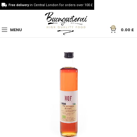
Free delivery
in Central London for orders over 100 £
0
MENU
0.00
£