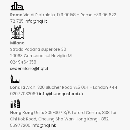
Roma
Via di Pietralata, 179 00158 – Roma +39 06 622
72 725
info@hqf.it
Milano
Strada Padana superiore 30
20063 Cernusco sul Naviglio MI
0249464358
sedemilano@hqf.it
Londra
Arch. 320 Blucher Road SE5 0LH – London +44
02077032060
info@buongusterai.uk
Hong Kong
Units 305-307 3/F; Laford Centre, 838 Lai
Chi Kok Road, Cheung Sha Wan, Hong Kong +852
56977200
info@hqf.hk