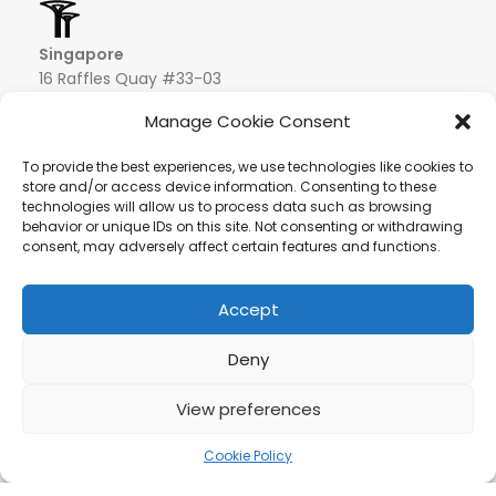
Singapore
16 Raffles Quay #33-03
Hong Leong Building
Manage Cookie Consent
048581 – Singapore
+852 9019 2998
To provide the best experiences, we use technologies like cookies to
info@hqf.sg
store and/or access device information. Consenting to these
technologies will allow us to process data such as browsing
behavior or unique IDs on this site. Not consenting or withdrawing
consent, may adversely affect certain features and functions.
Ibiza
Carretera Eivissa - San Antonio de Portmany 44
Local 2 (Can Negre) Santa Eularia 07813, Ibiza Baleares
+ 34 624277116
info@hqf.es
Accept
© 2022 Copyright Buongusterai - High Quality Food S.p.A. -
Deny
P.iva 08309911009
Secure payments
View preferences
Syrup maple
28.52£
500 ml –
ADD TO CA
Sciroppo
Cookie Policy
/pz
rodotti
Carrello
Account
d’acero