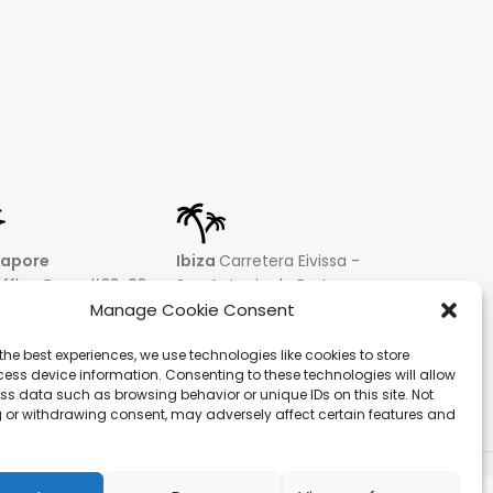
gapore
Ibiza
Carretera Eivissa -
affles Quay #33-03
San Antonio de Portmany
 Leong Building
44 Local 2 (Can Negre)
Manage Cookie Consent
81 – Singapore
Santa Eularia 07813, Ibiza
the best experiences, we use technologies like cookies to store
 9019 2998
Baleares + 34 624277116
ess device information. Consenting to these technologies will allow
@hqf.sg
info@hqf.es
ss data such as browsing behavior or unique IDs on this site. Not
 or withdrawing consent, may adversely affect certain features and
ecure payments