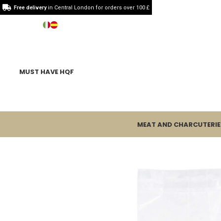
Free delivery
in Central London for orders over 100 £
MUST HAVE HQF
MEAT AND CHARCUTERIE