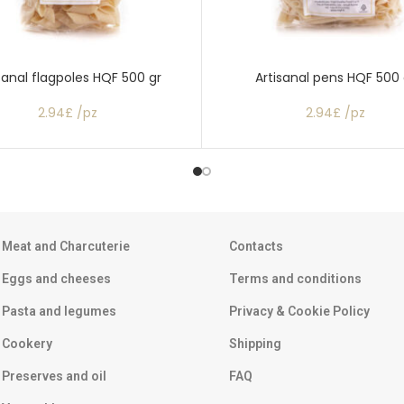
sanal flagpoles HQF 500 gr
Artisanal pens HQF 500 
2.94£ /pz
2.94£ /pz
Meat and Charcuterie
Contacts
Eggs and cheeses
Terms and conditions
Pasta and legumes
Privacy & Cookie Policy
Cookery
Shipping
Preserves and oil
FAQ