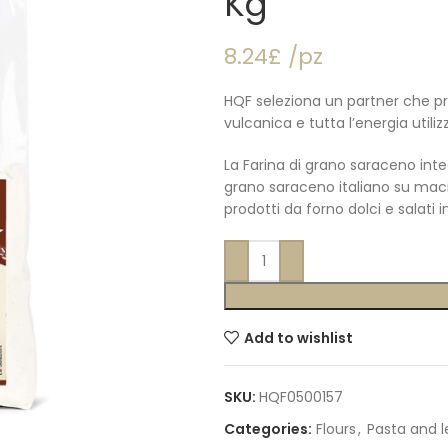
Kg
8.24£ /pz
HQF seleziona un partner che pr
vulcanica e tutta l’energia utili
La Farina di grano saraceno inte
grano saraceno italiano su maci
prodotti da forno dolci e salati i
Add to wishlist
SKU:
HQF0500157
Categories:
Flours
,
Pasta and 