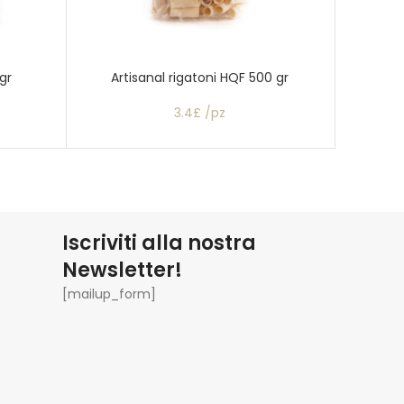
gr
Artisanal rigatoni HQF 500 gr
Artisana
3.4£ /pz
Iscriviti alla nostra
Newsletter!
[mailup_form]