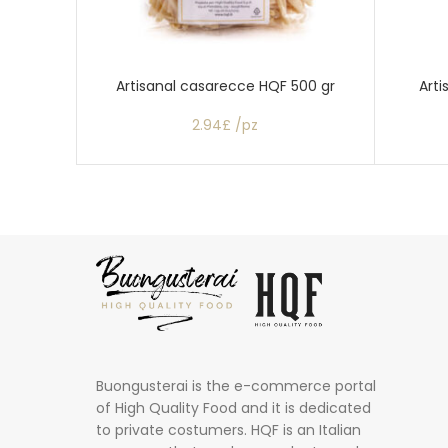
Artisanal casarecce HQF 500 gr
Arti
2.94£ /pz
Buongusterai is the e-commerce portal
of High Quality Food and it is dedicated
to private costumers. HQF is an Italian