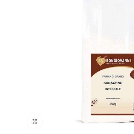
Click to enlarge