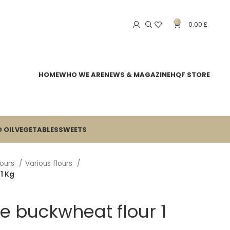
0
0.00
£
HOME
WHO WE ARE
NEWS & MAGAZINE
HQF STORE
 OIL
VEGETABLES
SWEETS
lours
Various flours
1 Kg
e buckwheat flour 1