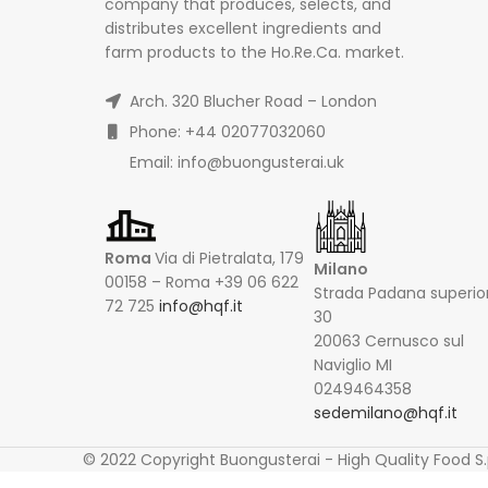
company that produces, selects, and
distributes excellent ingredients and
farm products to the Ho.Re.Ca. market.
Arch. 320 Blucher Road – London
Phone: +44 02077032060
Email: info@buongusterai.uk
Roma
Via di Pietralata, 179
Milano
00158 – Roma +39 06 622
Strada Padana superio
72 725
info@hqf.it
30
20063 Cernusco sul
Naviglio MI
0249464358
sedemilano@hqf.it
© 2022 Copyright Buongusterai - High Quality Food S.