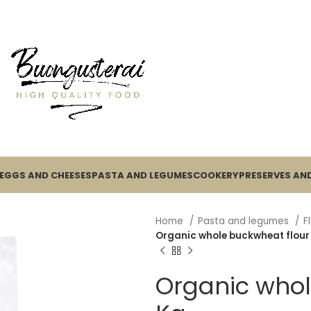
EGGS AND CHEESES
PASTA AND LEGUMES
COOKERY
PRESERVES AND
Home
Pasta and legumes
F
Organic whole buckwheat flour 
Organic whol