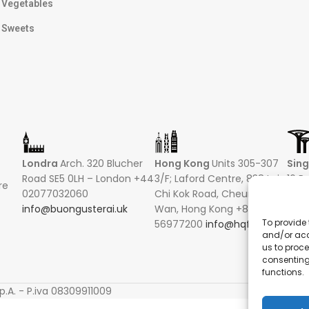
Vegetables
Sweets
Londra
Arch. 320 Blucher
Hong Kong
Units 305-307
Sin
Road SE5 0LH – London +44
3/F; Laford Centre, 838 Lai
16 R
re
02077032060
Chi Kok Road, Cheung Sha
Hong
info@buongusterai.uk
Wan, Hong Kong +852
0485
To provide 
56977200
info@hqf.hk
+852
and/or acc
info
us to proce
consenting
functions.
S
p.A. - P.iva 08309911009