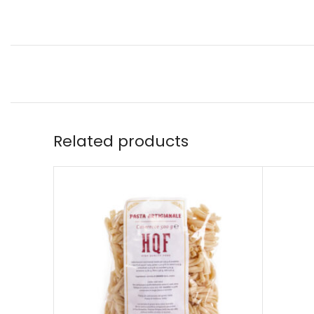
Related products