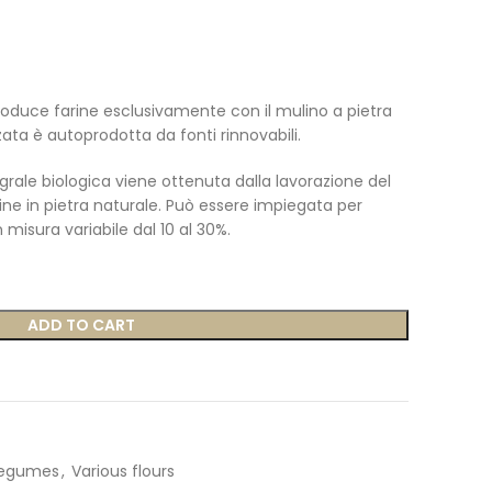
oduce farine esclusivamente con il mulino a pietra
zzata è autoprodotta da fonti rinnovabili.
grale biologica viene ottenuta
dalla lavorazione del
ne in pietra naturale.
Può essere impiegata per
n misura variabile dal 10 al 30%.
ADD TO CART
legumes
,
Various flours