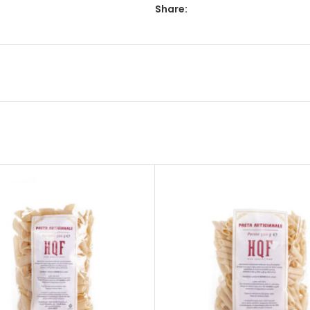
Share: