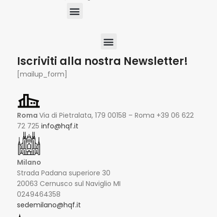
Iscriviti alla nostra Newsletter!
[mailup_form]
Roma
Via di Pietralata, 179 00158 – Roma +39 06 622
72 725
info@hqf.it
Milano
Strada Padana superiore 30
20063 Cernusco sul Naviglio MI
0249464358
sedemilano@hqf.it