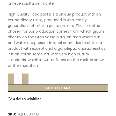
la neve sciolta del monte.
High Quality Food pasta is a unique product with an
extraordinary taste, produced in Abruzzo by
generations of artisan pasta makers. The semolina
chosen for our production comes from wheat grown
directly on the Gran Sasso plain, an area where sun
and water are present in ideal quantities to obtain a
product with exceptional organoleptic characteristics.
It is an Italian semolina, with very high quality
standards, which in winter feeds on the melted snow
of the mountain.
ADD TO CART
Add to wishlist
SKU:
HQF0500419