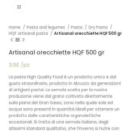
Click to enlarge
Home
Pasta and legumes
Pasta
Dry Pasta
HQF artisanal pasta
Artisanal orecchiette HQF 500 gr
Artisanal orecchiette HQF 500 gr
3.9£ /pz
La pasta High Quality Food è un prodotto unico e dal
gusto straordinario, prodotto in Abruzzo da generazioni
di artigiani pastai. La semola scelta per la nostra
produzione viene dal grano coltivato direttamente
sulla piana del Gran Sasso, zona nella quale sole ed
acqua sono presenti in quantità ideali per ottenere un
prodotto dalle caratteristiche organolettiche
eccezionali. Si tratta di una semola italiana, dagli
altissimi standard qualitativi, che l’inverno si nutre con