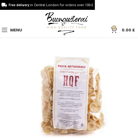
Free delivery
in Central London for orders over 100 £
0
MENU
0.00
£