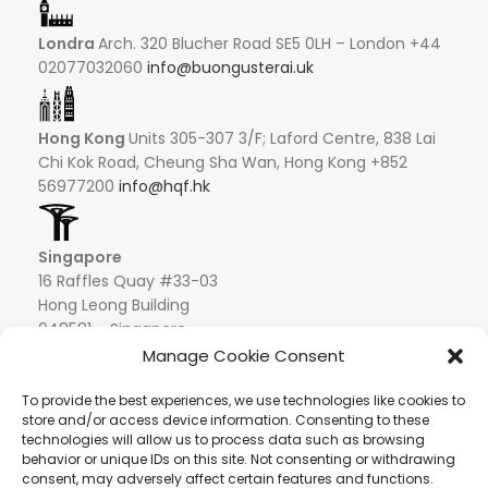
Londra
Arch. 320 Blucher Road SE5 0LH – London +44
02077032060
info@buongusterai.uk
Hong Kong
Units 305-307 3/F; Laford Centre, 838 Lai
Chi Kok Road, Cheung Sha Wan, Hong Kong +852
56977200
info@hqf.hk
Singapore
16 Raffles Quay #33-03
Hong Leong Building
048581 – Singapore
+852 9019 2998
Manage Cookie Consent
info@hqf.sg
To provide the best experiences, we use technologies like cookies to
store and/or access device information. Consenting to these
technologies will allow us to process data such as browsing
Ibiza
Carretera Eivissa - San Antonio de Portmany 44
behavior or unique IDs on this site. Not consenting or withdrawing
Local 2 (Can Negre) Santa Eularia 07813, Ibiza Baleares
consent, may adversely affect certain features and functions.