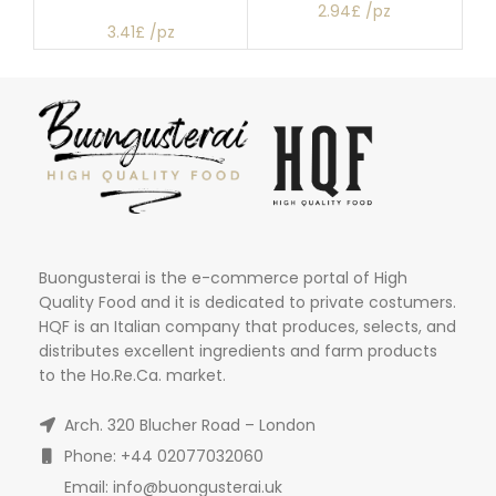
2.94£ /pz
3.41£ /pz
Buongusterai is the e-commerce portal of High
Quality Food and it is dedicated to private costumers.
HQF is an Italian company that produces, selects, and
distributes excellent ingredients and farm products
to the Ho.Re.Ca. market.
Arch. 320 Blucher Road – London
Phone: +44 02077032060
Email: info@buongusterai.uk