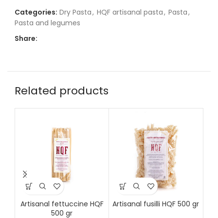
Categories:
Dry Pasta
,
HQF artisanal pasta
,
Pasta
,
Pasta and legumes
Share:
Related products
Artisanal fettuccine HQF
Artisanal fusilli HQF 500 gr
Art
500 gr