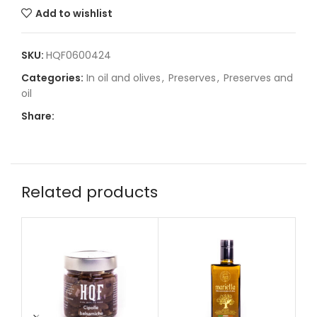
Add to wishlist
SKU:
HQF0600424
Categories:
In oil and olives
,
Preserves
,
Preserves and
oil
Share:
Related products