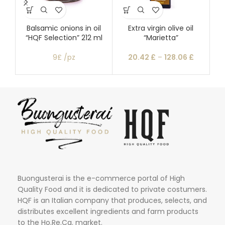
Balsamic onions in oil
Extra virgin olive oil
“HQF Selection” 212 ml
“Marietta”
mo
9£ /pz
20.42
£
–
128.06
£
Buongusterai is the e-commerce portal of High
Quality Food and it is dedicated to private costumers.
HQF is an Italian company that produces, selects, and
distributes excellent ingredients and farm products
to the Ho.Re.Ca. market.