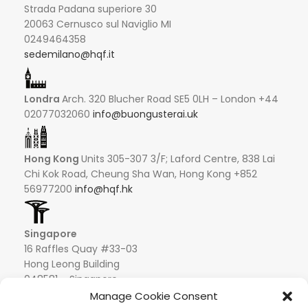
Strada Padana superiore 30
20063 Cernusco sul Naviglio MI
0249464358
sedemilano@hqf.it
Londra
Arch. 320 Blucher Road SE5 0LH – London +44
02077032060
info@buongusterai.uk
Hong Kong
Units 305-307 3/F; Laford Centre, 838 Lai
Chi Kok Road, Cheung Sha Wan, Hong Kong +852
56977200
info@hqf.hk
Singapore
16 Raffles Quay #33-03
Hong Leong Building
048581 – Singapore
+852 9019 2998
Manage Cookie Consent