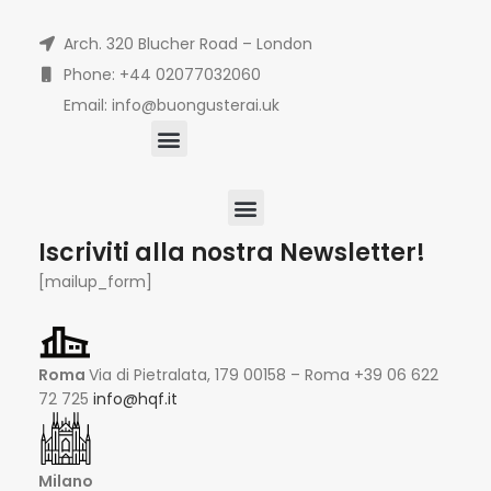
Arch. 320 Blucher Road – London
Phone: +44 02077032060
Email: info@buongusterai.uk
Iscriviti alla nostra Newsletter!
[mailup_form]
Roma
Via di Pietralata, 179 00158 – Roma +39 06 622
72 725
info@hqf.it
Milano