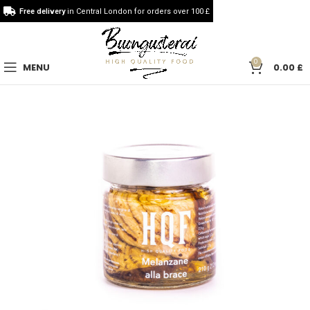
Free delivery
in Central London for orders over 100 £
0
MENU
0.00
£