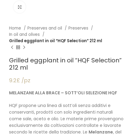
Click to enlarge
Home
Preserves and oil
Preserves
In oil and olives
Grilled eggplant in oil “HQF Selection” 212 ml
Grilled eggplant in oil “HQF Selection”
212 ml
9.2£ /pz
MELANZANE ALLA BRACE – SOTT’OLI SELEZIONE HQF
HQF propone una linea di sott’oli senza additivi e
conservanti, prodotti con solo ingredienti naturali
come sale, aceto e olio. Le materie prime provengono
esclusivamente da coltivazioni controllate e lavorate
secondo le ricette della tradizione. Le
Melanzane
, del