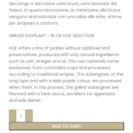
tipo lungo e dal colore viola scuro, sono lavorate dal
fresco. In questa lavorazione, le melanzane alla brace
vengono aromatizzate con una salsa alle erbe, ottime
per antipasti e contorni.
GRILLED EGGPLANT – IN OIL HQF SELECTION
HQF offers a line of pickles without additives and
preservatives, produced with only natural ingredients
such as salt, vinegar and oil. The raw materials come
exclusively from controlled crops and processed
according to traditional recipes. The Aubergines, of the
long type and with a dark purple colour, are processed
when fresh. In this process, the grilled aubergines are
flavored with a herb sauce, excellent for appetizers
and side dishes.
ADD TO CART