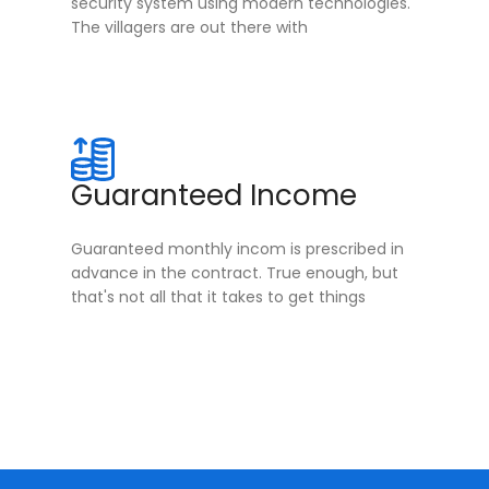
security system using modern technologies.
The villagers are out there with
Guaranteed Income
Guaranteed monthly incom is prescribed in
advance in the contract. True enough, but
that's not all that it takes to get things