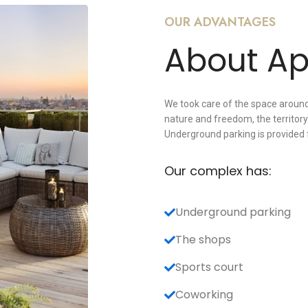
OUR ADVANTAGES
About A
We took care of the space around
nature and freedom, the territory 
Underground parking is provided 
Our complex has:
Underground parking
The shops
Sports court
Coworking