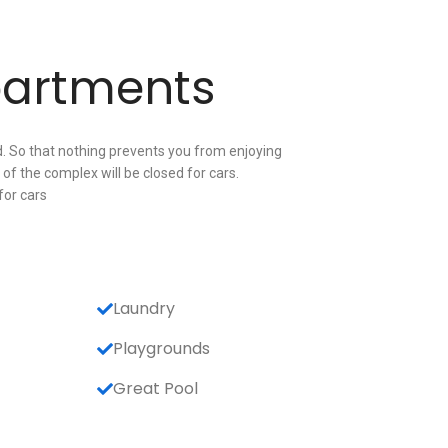
partments
. So that nothing prevents you from enjoying
of the complex will be closed for cars.
for cars
Laundry
Playgrounds
Great Pool