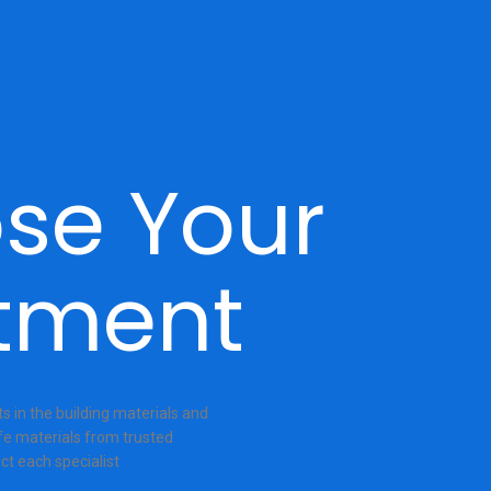
se Your
tment
 in the building materials and
fe materials from trusted
ct each specialist