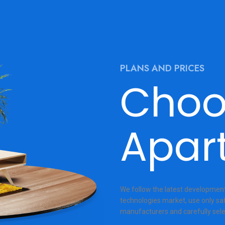
PLANS AND PRICES
Choo
Apar
We follow the latest developments
technologies market, use only sa
manufacturers and carefully sele