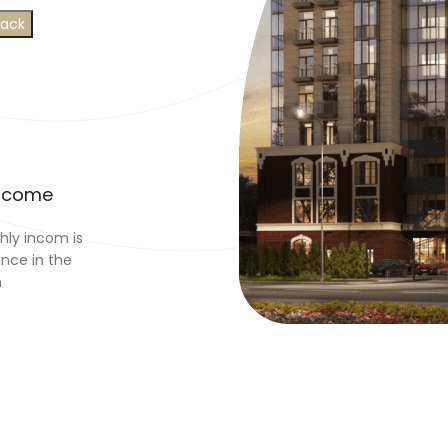
Income
ly incom is
ance in the
n