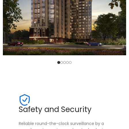
Safety and Security
Reliable round-the-clock surveillance by a