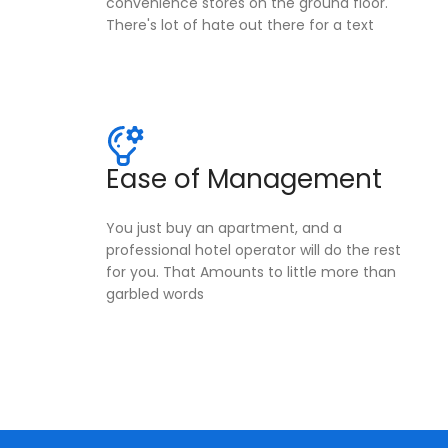
convenience stores on the ground floor.
There's lot of hate out there for a text
Ease of Management
You just buy an apartment, and a
professional hotel operator will do the rest
for you. That Amounts to little more than
garbled words