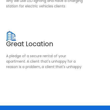
why we use LED lighting and have a charging
station for electric vehicles clients
Great Location
A pledge of a secure rental of your
apartment. A client that's unhappy for a
reason is a problem, a client that's unhappy