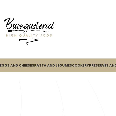
EGGS AND CHEESES
PASTA AND LEGUMES
COOKERY
PRESERVES AND