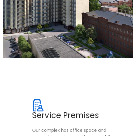
Service Premises
Our complex has office space and