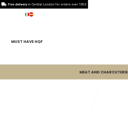
Free delivery
in Central London for orders over 100 £
MUST HAVE HQF
MEAT AND CHARCUTERIE