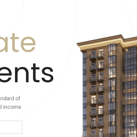
ate
ents
andard of
al income