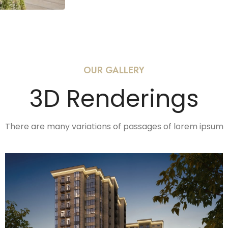
OUR GALLERY
3D Renderings
There are many variations of passages of lorem ipsum