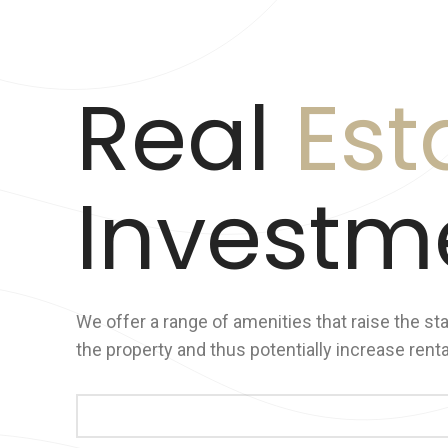
Real
Est
Investm
We offer a range of amenities that raise the st
the property and thus potentially increase rent