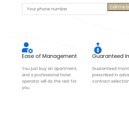
Ease of Management
Guaranteed 
You just buy an apartment,
Guaranteed month
and a professional hotel
prescribed in adv
operator will do the rest for
contract selectio
you