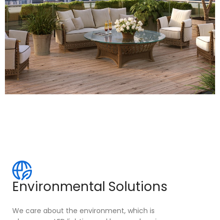
Environmental Solutions
We care about the environment, which is