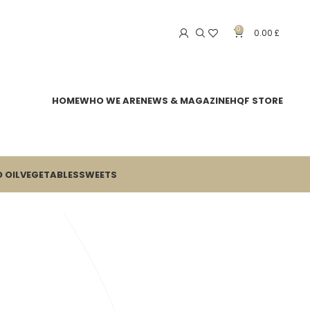
0
0.00
£
HOME
WHO WE ARE
NEWS & MAGAZINE
HQF STORE
 OIL
VEGETABLES
SWEETS