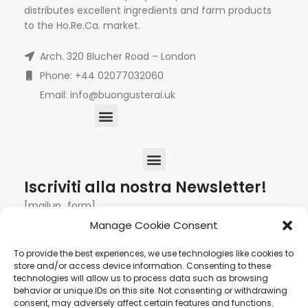
distributes excellent ingredients and farm products
to the Ho.Re.Ca. market.
Arch. 320 Blucher Road – London
Phone: +44 02077032060
Email: info@buongusterai.uk
Iscriviti alla nostra Newsletter!
[mailup_form]
Manage Cookie Consent
To provide the best experiences, we use technologies like cookies to
Roma
Via di Pietralata, 179 00158 – Roma +39 06 622
store and/or access device information. Consenting to these
technologies will allow us to process data such as browsing
72 725
info@hqf.it
behavior or unique IDs on this site. Not consenting or withdrawing
consent, may adversely affect certain features and functions.