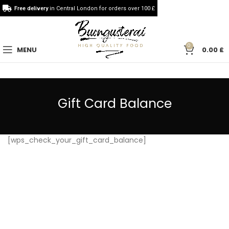
Free delivery
in Central London for orders over 100 £
0
MENU
0.00
£
Gift Card Balance
[wps_check_your_gift_card_balance]