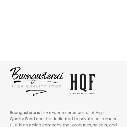
Buongusterai is the e-commerce portal of High
Quality Food and it is dedicated to private costumers.
HQF is an Italian company that produces, selects, and